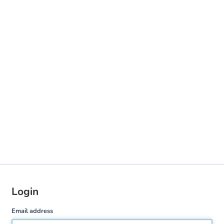
Login
Email address