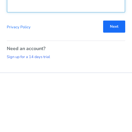
Next
Privacy Policy
Need an account?
Sign up for a 14 days trial